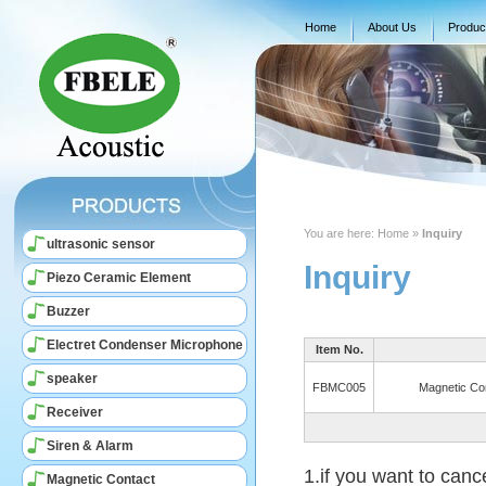
Home
About Us
Produc
You are here:
Home
»
Inquiry
ultrasonic sensor
Inquiry
Piezo Ceramic Element
Buzzer
Electret Condenser Microphone
Item No.
speaker
FBMC005
Magnetic Co
Receiver
Siren & Alarm
1.if you want to canc
Magnetic Contact