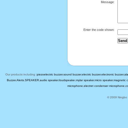
Message:
Enter the code shown:
Our products including
:piezoelectric buzzer
,
sound buzzer
,
electric buzzer
,
electronic buzzer
,
al
Buzzer
,
Alerts
,
SPEAKER
,
audio speaker
,
loudspeake
r,
mylar speaker
,
micro speaker
,
magnetic c
microphone
,
electret condenser microphone
,
c
© 2009 Ningbo B