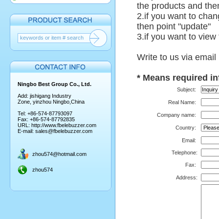
the products and then
2.if you want to chan
then point "update"
3.if you want to view
Write to us via email
*
Means required in
Ningbo Best Group Co., Ltd.
Subject:
Add: jishigang Industry
Zone, yinzhou Ningbo,China
Real Name:
Tel: +86-574-87793097
Company name:
Fax: +86-574-87792835
URL:
http://www.fbelebuzzer.com
Country:
E-mail:
sales@fbelebuzzer.com
Email:
Telephone
:
zhou574@hotmail.com
Fax:
zhou574
Address: