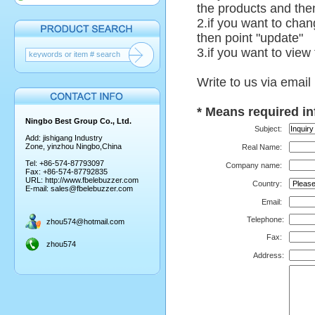
the products and then
2.if you want to chan
then point "update"
3.if you want to view
Write to us via email
*
Means required in
Ningbo Best Group Co., Ltd.
Subject:
Add: jishigang Industry
Zone, yinzhou Ningbo,China
Real Name:
Tel: +86-574-87793097
Company name:
Fax: +86-574-87792835
URL:
http://www.fbelebuzzer.com
Country:
E-mail:
sales@fbelebuzzer.com
Email:
Telephone
:
zhou574@hotmail.com
Fax:
zhou574
Address: