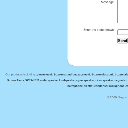
Message:
Enter the code shown:
Our products including
:piezoelectric buzzer
,
sound buzzer
,
electric buzzer
,
electronic buzzer
,
al
Buzzer
,
Alerts
,
SPEAKER
,
audio speaker
,
loudspeake
r,
mylar speaker
,
micro speaker
,
magnetic c
microphone
,
electret condenser microphone
,
c
© 2009 Ningbo B