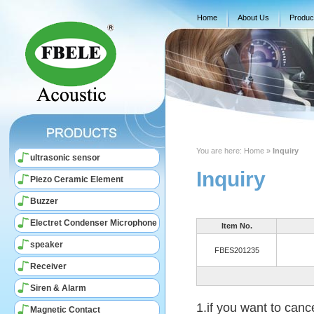
Home
About Us
Produc
You are here:
Home
»
Inquiry
ultrasonic sensor
Inquiry
Piezo Ceramic Element
Buzzer
Electret Condenser Microphone
Item No.
speaker
FBES201235
Receiver
Siren & Alarm
1.if you want to canc
Magnetic Contact