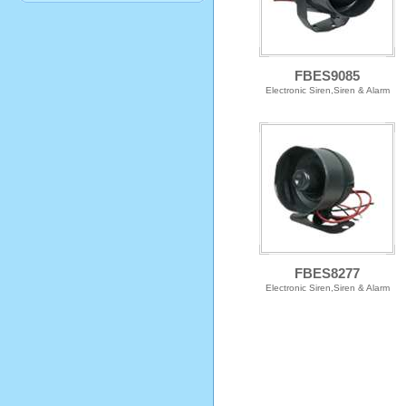
FBES9085
Electronic Siren,Siren & Alarm
FBES8277
Electronic Siren,Siren & Alarm