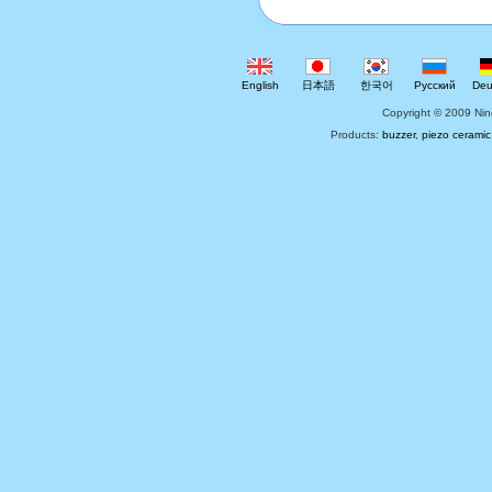
English
日本語
한국어
Русский
Deu
Copyright © 2009 Nin
Products:
buzzer
,
piezo ceramic