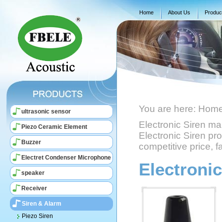
Home
About Us
Produc
You are here:
Hom
ultrasonic sensor
Electronic Siren m
Piezo Ceramic Element
Electronic Siren pro
Buzzer
competitive price, fa
Electret Condenser Microphone
Electronic
speaker
Receiver
Siren & Alarm
Piezo Siren