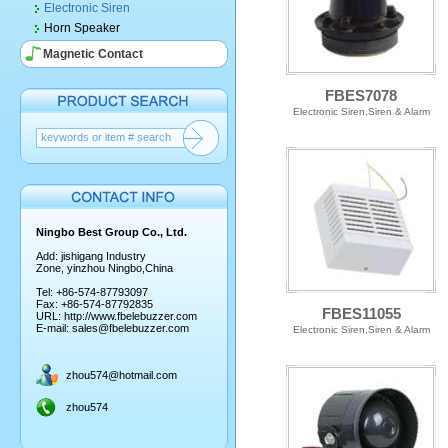
Electronic Siren
Horn Speaker
Magnetic Contact
FBES7078
Electronic Siren,Siren & Alarm
Ningbo Best Group Co., Ltd.
Add: jishigang Industry
Zone, yinzhou Ningbo,China
Tel: +86-574-87793097
Fax: +86-574-87792835
FBES11055
URL:
http://www.fbelebuzzer.com
E-mail:
sales@fbelebuzzer.com
Electronic Siren,Siren & Alarm
zhou574@hotmail.com
zhou574