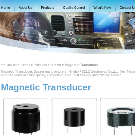
Home
About Us
Products
Quality Control
What’s New
Contact U
You are here:
Home
» Products » Buzzer »
Magnetic Transducer
Magnetic Transducer, Buzzer manufacturers, Ningbo FBELE Electronics Co.,Ltd. Our Magnet
over the world with high quality, competitive price, fast delivery and efficient service.
Magnetic Transducer