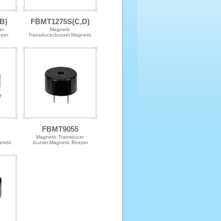
B)
FBMT1275S(C,D)
er
Magnetic
eper
Transducer,buzzer,Magnetic
Beeper
FBMT9055
Magnetic Transducer
netic
,buzzer,Magnetic Beeper