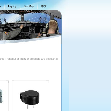
s
Inquiry
Site Map
中文
ic Transducer, Buzzer products are popular all