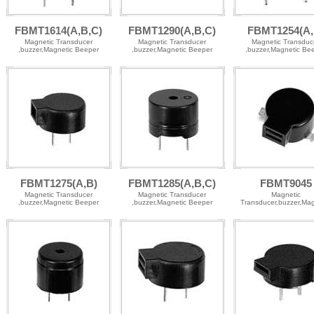
FBMT1614(A,B,C)
FBMT1290(A,B,C)
FBMT1254(A,
Magnetic Transducer
Magnetic Transducer
Magnetic Transduc
,buzzer,Magnetic Beeper
,buzzer,Magnetic Beeper
,buzzer,Magnetic Be
FBMT1275(A,B)
FBMT1285(A,B,C)
FBMT9045
Magnetic Transducer
Magnetic Transducer
Magnetic
,buzzer,Magnetic Beeper
,buzzer,Magnetic Beeper
Transducer,buzzer,Mag
Beeper