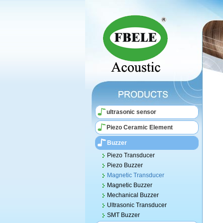
ultrasonic sensor
Piezo Ceramic Element
Buzzer
Piezo Transducer
Piezo Buzzer
Magnetic Transducer
Magnetic Buzzer
Mechanical Buzzer
Ultrasonic Transducer
SMT Buzzer