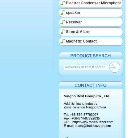
Electret Condenser Microphone
speaker
Receiver
Siren & Alarm
Magnetic Contact
Ningbo Best Group Co., Ltd.
Add: jishigang Industry
Zone, yinzhou Ningbo,China
Tel: +86-574-87793097
Fax: +86-574-87792835
URL:
http://www.fbelebuzzer.com
E-mail:
sales@fbelebuzzer.com