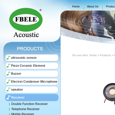
Home
About Us
Produc
You are here:
Home
» Products » 
ultrasonic sensor
Piezo Ceramic Element
Buzzer
Electret Condenser Microphone
speaker
Receiver
Double Function Receiver
Telephone Receiver
Mobile Receiver