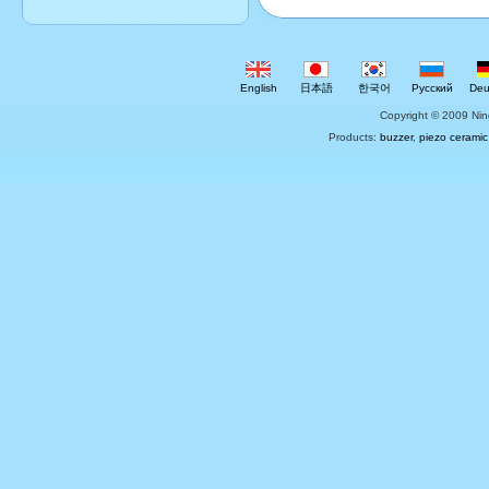
English
日本語
한국어
Русский
Deu
Copyright © 2009 Nin
Products:
buzzer
,
piezo ceramic