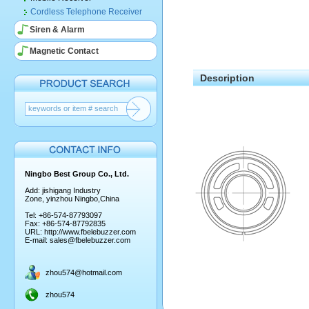
Cordless Telephone Receiver
Siren & Alarm
Magnetic Contact
Description
Ningbo Best Group Co., Ltd.
Add: jishigang Industry
Zone, yinzhou Ningbo,China
Tel: +86-574-87793097
Fax: +86-574-87792835
URL:
http://www.fbelebuzzer.com
E-mail:
sales@fbelebuzzer.com
zhou574@hotmail.com
zhou574