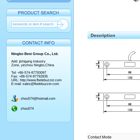
Description
Ningbo Best Group Co., Ltd.
Add: jishigang Industry
Zone, yinzhou Ningbo,China
Tel: +86-574-87793097
Fax: +86-574-87792835
URL:
http://www.fbelebuzzer.com
E-mail:
sales@fbelebuzzer.com
zhou574@hotmail.com
zhou574
Contact Mode