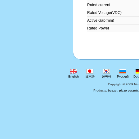
Rated current
Rated Voltage(VDC)
Active Gap(mm)
Rated Power
English
日本語
한국어
Русский
Deu
Copyright © 2009 Nin
Products:
buzzer
,
piezo ceramic