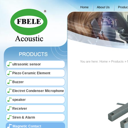
Home
About Us
Produc
You are here:
Home
» Products » 
ultrasonic sensor
Piezo Ceramic Element
Buzzer
Electret Condenser Microphone
speaker
Receiver
Siren & Alarm
Magnetic Contact