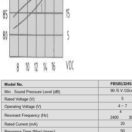
FBSB1324S
Model No.
90 /5 V
/10
Min . Sound Pressure Level (dB)
5
Rated Voltage (V)
4 ~ 7
Operating Voltage (V)
Resonant Frequency (Hz)
2400
3
20
Rated Current (mA)
50
Response Time (Max) (msec)