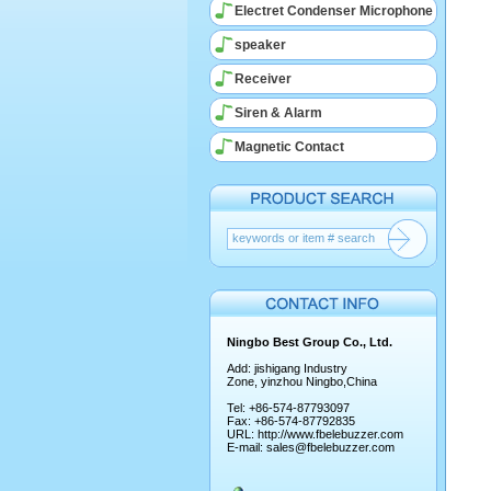
Electret Condenser Microphone
speaker
Receiver
Siren & Alarm
Magnetic Contact
Ningbo Best Group Co., Ltd.
Add: jishigang Industry
Zone, yinzhou Ningbo,China
Tel: +86-574-87793097
Fax: +86-574-87792835
URL:
http://www.fbelebuzzer.com
E-mail:
sales@fbelebuzzer.com