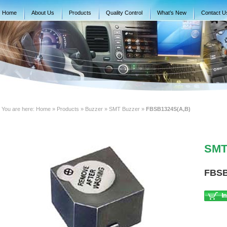
Home
About Us
Products
Quality Control
What’s New
Contact U
You are here:
Home
» Products » Buzzer » SMT Buzzer »
FBSB1324S(A,B)
SMT 
FBSB