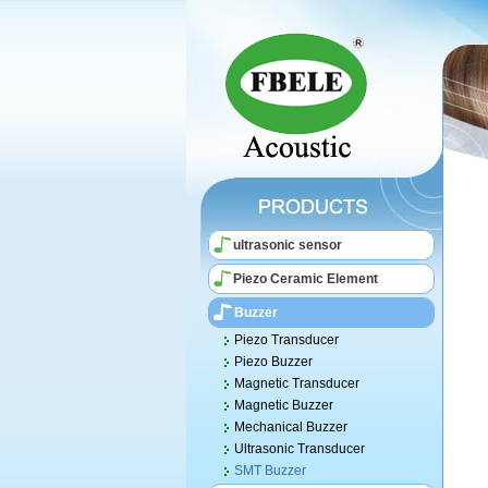
ultrasonic sensor
Piezo Ceramic Element
Buzzer
Piezo Transducer
Piezo Buzzer
Magnetic Transducer
Magnetic Buzzer
Mechanical Buzzer
Ultrasonic Transducer
SMT Buzzer