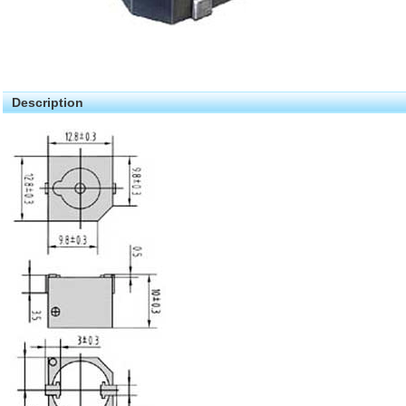
Description