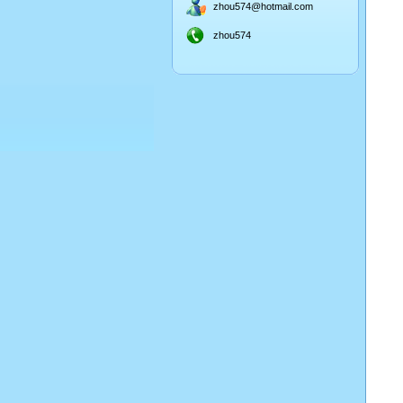
zhou574@hotmail.com
zhou574