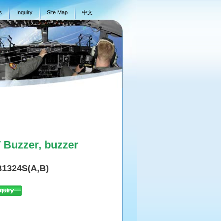
s
Inquiry
Site Map
中文
Buzzer, buzzer
1324S(A,B)