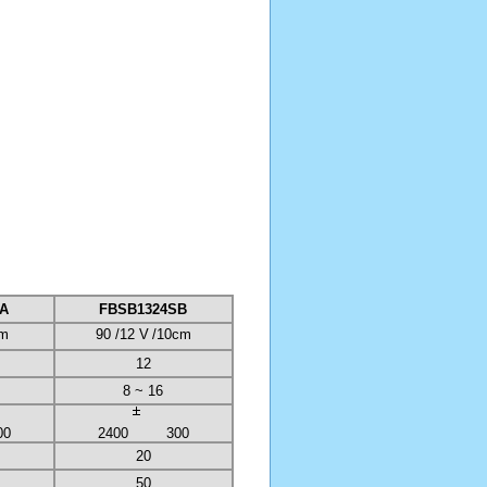
A
FBSB1324SB
cm
90 /12 V
/10cm
12
8 ~ 16
00
2400
300
20
50