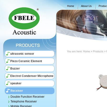
Home
About Us
Produc
You are here:
Home
» Products » 
ultrasonic sensor
Piezo Ceramic Element
Buzzer
Electret Condenser Microphone
speaker
Receiver
Double Function Receiver
Telephone Receiver
Mobile Receiver