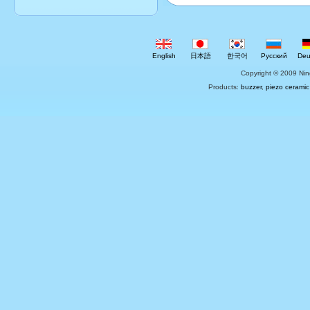
English
日本語
한국어
Русский
Deu
Copyright © 2009 Nin
Products:
buzzer
,
piezo ceramic