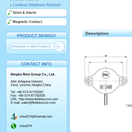
Cordless Telephone Receiver
Siren & Alarm
Magnetic Contact
Description
Ningbo Best Group Co., Ltd.
Add: jishigang Industry
Zone, yinzhou Ningbo,China
Tel: +86-574-87793097
Fax: +86-574-87792835
URL:
http://www.fbelebuzzer.com
E-mail:
sales@fbelebuzzer.com
zhou574@hotmail.com
zhou574