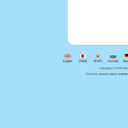
English
日本語
한국어
Русский
Deu
Copyright © 2009 Nin
Products:
buzzer
,
piezo ceramic