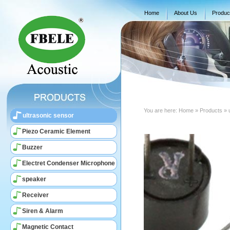
Home
About Us
Produc
You are here:
Home
» Products » 
ultrasonic sensor
Piezo Ceramic Element
Buzzer
Electret Condenser Microphone
speaker
Receiver
Siren & Alarm
Magnetic Contact