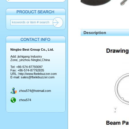
Description
Ningbo Best Group Co., Ltd.
Add: jishigang Industry
Zone, yinzhou Ningbo,China
Tel: +86-574-87793097
Fax: +86-574-87792835
URL:
http://www.fbelebuzzer.com
E-mail:
sales@fbelebuzzer.com
zhou574@hotmail.com
zhou574